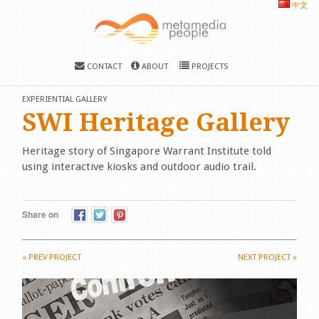
中文
CONTACT
ABOUT
PROJECTS
EXPERIENTIAL GALLERY
SWI Heritage Gallery
Heritage story of Singapore Warrant Institute told
using interactive kiosks and outdoor audio trail.
Share on
«
PREV PROJECT
NEXT PROJECT
»