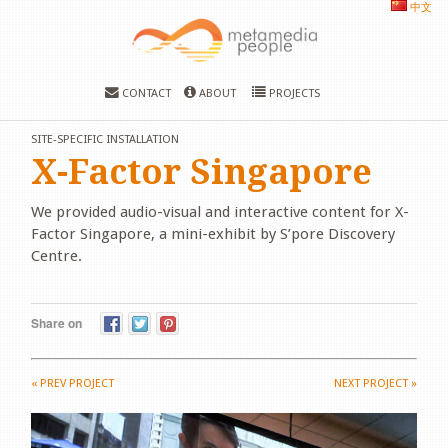
中文
CONTACT
ABOUT
PROJECTS
SITE-SPECIFIC INSTALLATION
X-Factor Singapore
We provided audio-visual and interactive content for X-
Factor Singapore, a mini-exhibit by S’pore Discovery
Centre.
Share on
«
PREV PROJECT
NEXT PROJECT
»