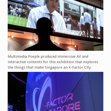
Multimedia Poeple produced immersive AV and
interactive contents for this exhibition that explores
the things that make Singapore an X-Factor City.