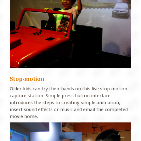
Stop-motion
Older kids can try their hands on this live stop motion
capture station. Simple press button interface
introduces the steps to creating simple animation,
insert sound effects or music and email the completed
movie home.