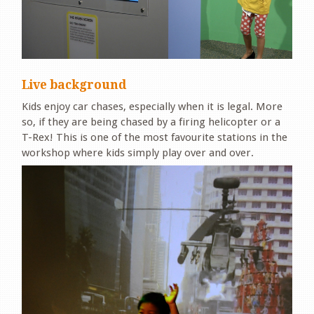
Live background
Kids enjoy car chases, especially when it is legal. More
so, if they are being chased by a firing helicopter or a
T-Rex! This is one of the most favourite stations in the
workshop where kids simply play over and over.