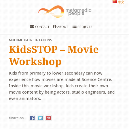
中文
CONTACT
ABOUT
PROJECTS
MULTIMEDIA INSTALLATIONS
KidsSTOP – Movie
Workshop
Kids from primary to lower secondary can now
experience how movies are made at Science Centre.
Inside this movie workshop, kids create their own
movie content by being actors, studio engineers, and
even animators.
Share on