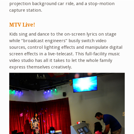
projection background car ride, and a stop-motion
capture station.
MTV Live!
Kids sing and dance to the on-screen lyrics on stage
while “broadcast engineers” busily switch video
sources, control lighting effects and manipulate digital
screen effects in a live-telecast. This full-facility music
video studio has all it takes to let the whole family
express themselves creatively.