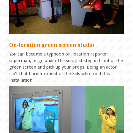
On-location green screen studio
You can become a typhoon on-location reporter,
superman, or go under the sea. Just step in front of the
green screen and pick up your props. Being an actor
isn’t that hard for most of the kids who tried this
installation.