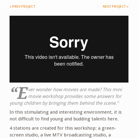
«
PREV PROJECT
NEXT PROJECT
»
“E
ver wonder how movies are made? This mini
movie workshop provides some answers for
young children by bringing them behind the scene.”
In this stimulating and interesting environment, it is
not difficult to find young and budding talents here.
4 stations are created for this workshop: a green-
screen studio, a live MTV broadcasting studio, a