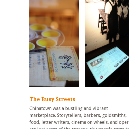
The Busy Streets
Chinatown was a bustling and vibrant
marketplace. Storytellers, barbers, goldsmiths,
food, letter writers, cinema on wheels, and oper