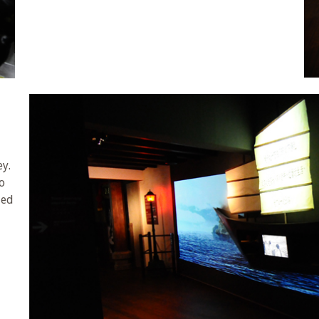
ey.
o
led