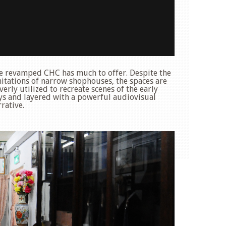
e revamped CHC has much to offer. Despite the
mitations of narrow shophouses, the spaces are
verly utilized to recreate scenes of the early
ys and layered with a powerful audiovisual
rative.