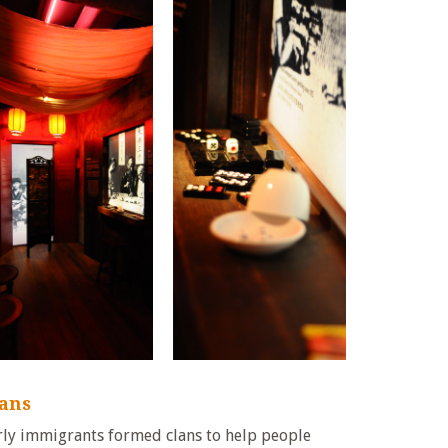
lans
rly immigrants formed clans to help people