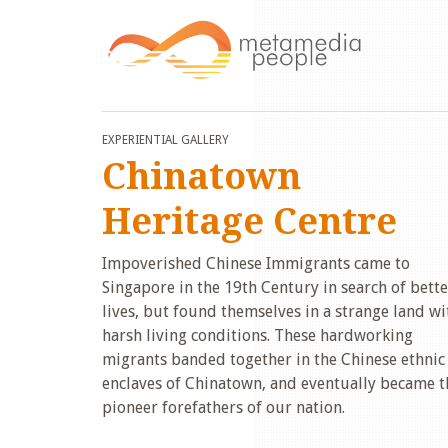
EXPERIENTIAL GALLERY
Chinatown
Heritage Centre
Impoverished Chinese Immigrants came to
Singapore in the 19th Century in search of bette
lives, but found themselves in a strange land wi
harsh living conditions. These hardworking
migrants banded together in the Chinese ethnic
enclaves of Chinatown, and eventually became t
pioneer forefathers of our nation.