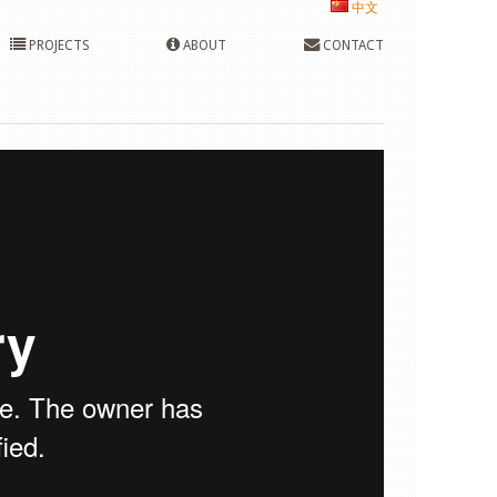
中文
PROJECTS
ABOUT
CONTACT