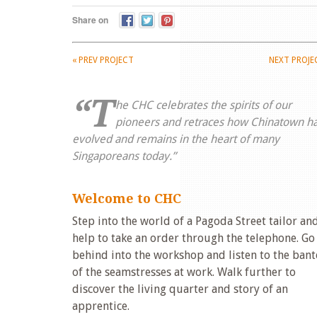
Share on
«
PREV PROJECT
NEXT PROJ
“T
he CHC celebrates the spirits of our
pioneers and retraces how Chinatown h
evolved and remains in the heart of many
Singaporeans today.”
Welcome to CHC
Step into the world of a Pagoda Street tailor an
help to take an order through the telephone. Go
behind into the workshop and listen to the bant
of the seamstresses at work. Walk further to
discover the living quarter and story of an
apprentice.