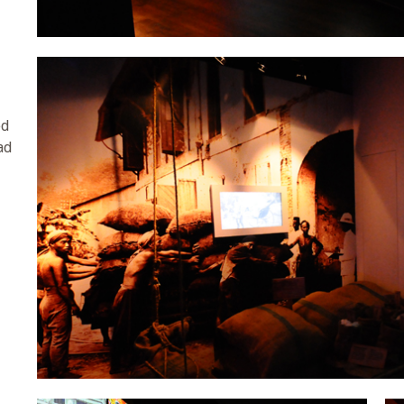
ed
ad