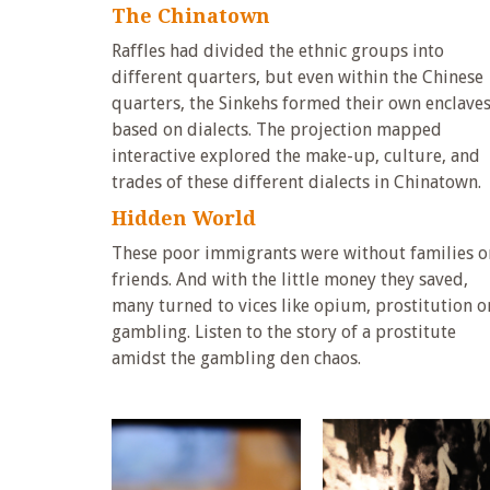
The Chinatown
Raffles had divided the ethnic groups into
different quarters, but even within the Chinese
quarters, the Sinkehs formed their own enclave
based on dialects. The projection mapped
interactive explored the make-up, culture, and
trades of these different dialects in Chinatown.
Hidden World
These poor immigrants were without families o
friends. And with the little money they saved,
many turned to vices like opium, prostitution o
gambling. Listen to the story of a prostitute
amidst the gambling den chaos.