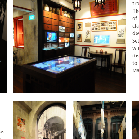
fr
Th
of
cl
de
Set
wi
di
to 
Ma
as