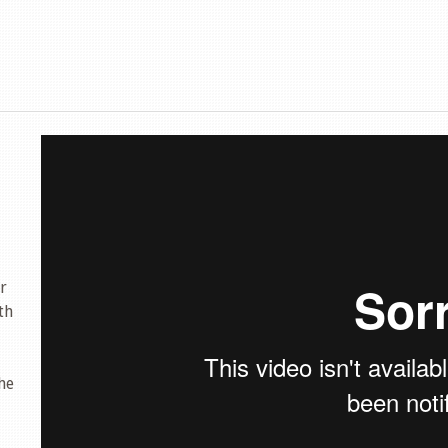
r
th
he