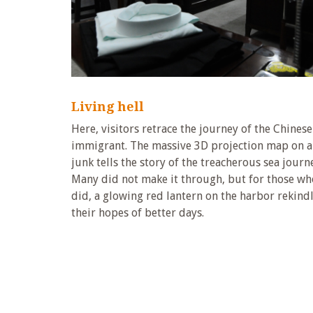
Living hell
Here, visitors retrace the journey of the Chinese
immigrant. The massive 3D projection map on a
junk tells the story of the treacherous sea journ
Many did not make it through, but for those wh
did, a glowing red lantern on the harbor rekind
their hopes of better days.