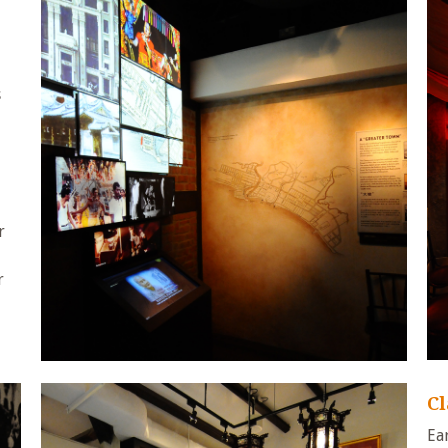
s
r
r
C
Ea