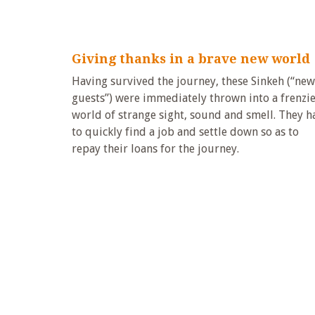
Giving thanks in a brave new world
Having survived the journey, these Sinkeh (“new
guests”) were immediately thrown into a frenzi
world of strange sight, sound and smell. They h
to quickly find a job and settle down so as to
repay their loans for the journey.