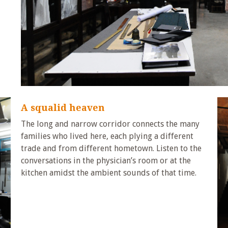
A squalid heaven
The long and narrow corridor connects the many
families who lived here, each plying a different
trade and from different hometown. Listen to the
conversations in the physician’s room or at the
kitchen amidst the ambient sounds of that time.