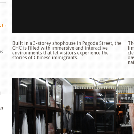
ECT
»
Built in a 3-storey shophouse in Pagoda Street, the
Th
CHC is filled with immersive and interactive
li
as
environments that let visitors experience the
cle
stories of Chinese immigrants.
da
nar
d
er