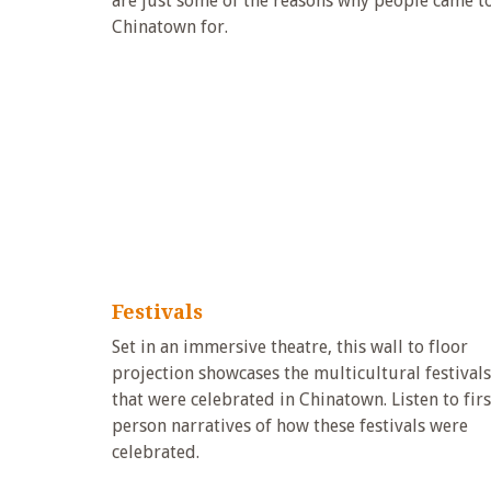
are just some of the reasons why people came t
Chinatown for.
Festivals
Set in an immersive theatre, this wall to floor
projection showcases the multicultural festivals
that were celebrated in Chinatown. Listen to firs
person narratives of how these festivals were
celebrated.