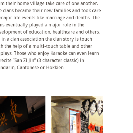
om their home village take care of one another.
e clans became their new families and took care
 major life events like marriage and deaths. The
ans eventually played a major role in the
velopment of education, healthcare and others.
 in a clan association the clan story is touch
th the help of a multi-touch table and other
splays. Those who enjoy Karaoke can even learn
recite “San Zi Jin” (3 character classic) in
ndarin, Cantonese or Hokkien.