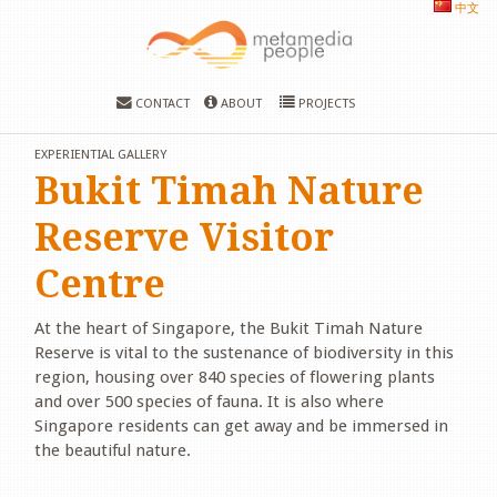
中文
CONTACT
ABOUT
PROJECTS
EXPERIENTIAL GALLERY
Bukit Timah Nature
Reserve Visitor
Centre
At the heart of Singapore, the Bukit Timah Nature
Reserve is vital to the sustenance of biodiversity in this
region, housing over 840 species of flowering plants
and over 500 species of fauna. It is also where
Singapore residents can get away and be immersed in
the beautiful nature.