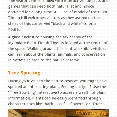
The visitor centre is filled with interactive, fun facts and
games that can keep both naturalist and novice
occupied for a long time. A 3D relief model of the Bukit
Timah Hill welcomes visitors as they ascend up the
stairs of this conserved “black and white” colonial
house.
A glass enclosure housing the taxidermy of the
legendary Bukit Timah Tiger is located at the centre of
the space. Walking around this central exhibit, visitors
can learn about the plants, animals, and conservation
initiatives related to the nature reserve.
Tree-Spotting
During your visit to the nature reserve, you might have
spotted an interesting plant. Feeling intrigue? Use the
“Tree Spotting” interactive to access a wealth of plant
information. Plants can be easily identified through
characteristics like “bark”, “leaf”, “flowers” or “fruits”.