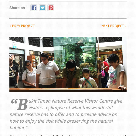
Share on
«
PREV PROJECT
NEXT PROJECT
»
“B
ukit Timah Nature Reserve Visitor Centre give
visitors a glimpse of what this wonderful
nature reserve has to offer and to provide advice on
how to enjoy the visit while preserving the natural
habitat.”