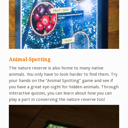
Animal-Spotting
The nature reserve is also home to many native
animals. You only have to look harder to find them. Try
your hands on the “Animal Spotting” game and see if
you have a great eye-sight for hidden animals. Through
interactive quizzes, you can learn about how you can
play a part in conserving the nature reserve too!