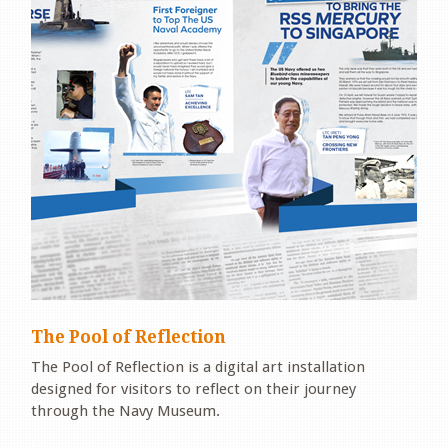
The Pool of Reflection
The Pool of Reflection is a digital art installation
designed for visitors to reflect on their journey
through the Navy Museum.
.