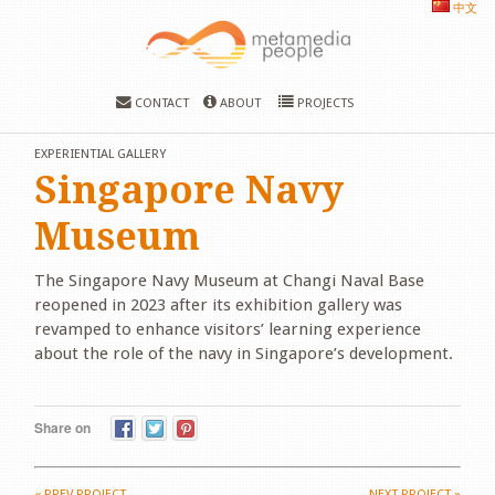
中文
CONTACT
ABOUT
PROJECTS
EXPERIENTIAL GALLERY
Singapore Navy
Museum
The Singapore Navy Museum at Changi Naval Base
reopened in 2023 after its exhibition gallery was
revamped to enhance visitors’ learning experience
about the role of the navy in Singapore’s development.
Share on
«
PREV PROJECT
NEXT PROJECT
»