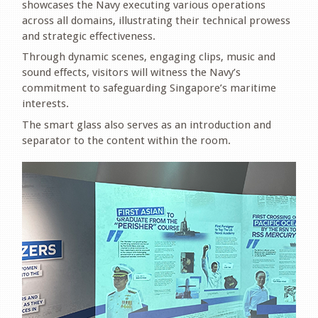
showcases the Navy executing various operations
across all domains, illustrating their technical prowess
and strategic effectiveness.
Through dynamic scenes, engaging clips, music and
sound effects, visitors will witness the Navy’s
commitment to safeguarding Singapore’s maritime
interests.
The smart glass also serves as an introduction and
separator to the content within the room.