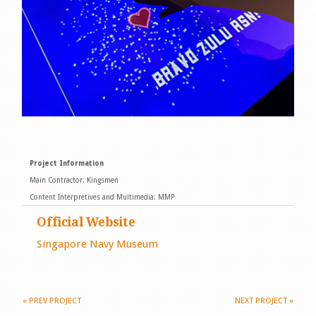
Project Information
Main Contractor: Kingsmen
Content Interpretives and Multimedia: MMP
Official Website
Singapore Navy Museum
«
PREV PROJECT
NEXT PROJECT
»