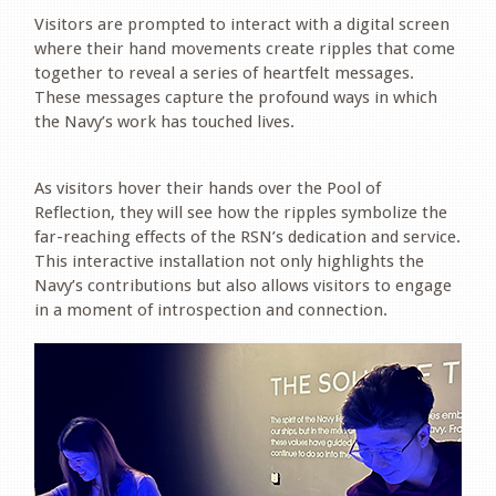
Visitors are prompted to interact with a digital screen
where their hand movements create ripples that come
together to reveal a series of heartfelt messages.
These messages capture the profound ways in which
the Navy’s work has touched lives.
.
As visitors hover their hands over the Pool of
Reflection, they will see how the ripples symbolize the
far-reaching effects of the RSN’s dedication and service.
This interactive installation not only highlights the
Navy’s contributions but also allows visitors to engage
in a moment of introspection and connection.