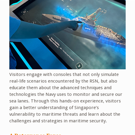
Visitors engage with consoles that not only simulate
real-life scenarios encountered by the RSN, but also
educate them about the advanced techniques and
technologies the Navy uses to monitor and secure our
sea lanes. Through this hands-on experience, visitors
gain a better understanding of Singapore’s
vulnerability to maritime threats and learn about the
challenges and strategies in maritime security.