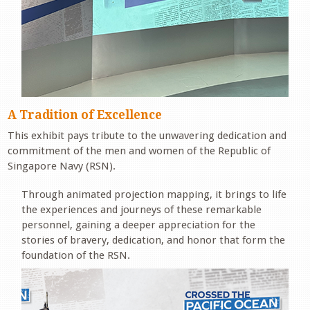
A Tradition of Excellence
This exhibit pays tribute to the unwavering dedication and
commitment of the men and women of the Republic of
Singapore Navy (RSN).
Through animated projection mapping, it brings to life
the experiences and journeys of these remarkable
personnel, gaining a deeper appreciation for the
stories of bravery, dedication, and honor that form the
foundation of the RSN.