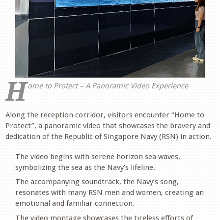
H
ome to Protect – A Panoramic Video Experience
.
Along the reception corridor, visitors encounter “Home to
Protect”, a panoramic video that showcases the bravery and
dedication of the Republic of Singapore Navy (RSN) in action.
The video begins with serene horizon sea waves,
symbolizing the sea as the Navy’s lifeline.
The accompanying soundtrack, the Navy’s song,
resonates with many RSN men and women, creating an
emotional and familiar connection.
The video montage showcases the tireless efforts of