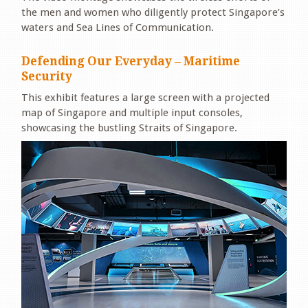
the men and women who diligently protect Singapore’s
waters and Sea Lines of Communication.
Defending Our Everyday – Maritime
Security
This exhibit features a large screen with a projected
map of Singapore and multiple input consoles,
showcasing the bustling Straits of Singapore.