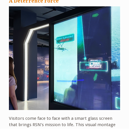
A Deterrence Force
Visitors come face to face with a smart glass screen
that brings RSN’s mission to life. This visual montage