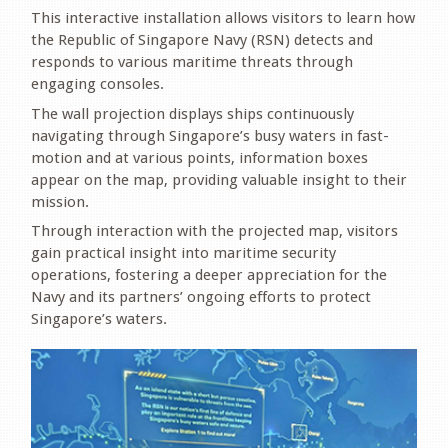
This interactive installation allows visitors to learn how
the Republic of Singapore Navy (RSN) detects and
responds to various maritime threats through
engaging consoles.
The wall projection displays ships continuously
navigating through Singapore’s busy waters in fast-
motion and at various points, information boxes
appear on the map, providing valuable insight to their
mission.
Through interaction with the projected map, visitors
gain practical insight into maritime security
operations, fostering a deeper appreciation for the
Navy and its partners’ ongoing efforts to protect
Singapore’s waters.